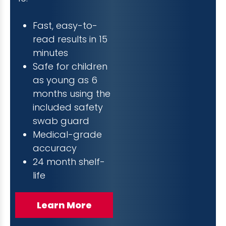
Fast, easy-to-
read results in 15
minutes
Safe for children
as young as 6
months using the
included safety
swab guard
Medical-grade
accuracy
24 month shelf-
life
Learn More