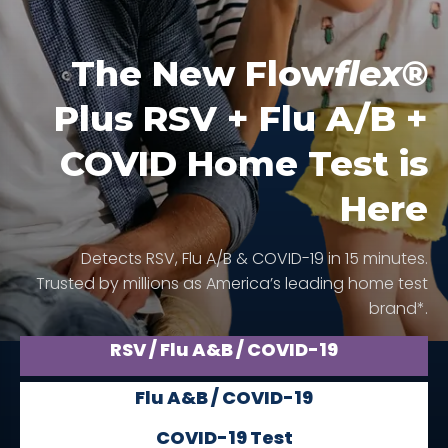
The New Flow
flex®
Plus RSV + Flu A/B +
COVID Home Test is
Here
Detects RSV, Flu A/B & COVID-19 in 15 minutes.
Trusted by millions as America’s leading home test
brand*.
RSV / Flu A&B / COVID-19
Flu A&B / COVID-19
COVID-19 Test