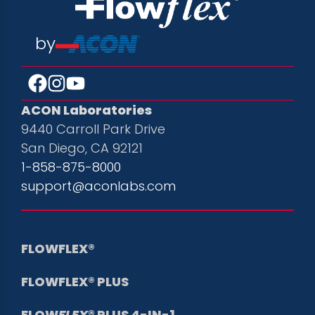
by
ACON Laboratories
9440 Carroll Park Drive
San Diego, CA 92121
1-858-875-8000
support@aconlabs.com
FLOWFLEX®
FLOWFLEX® PLUS
FLOW
FLEX
® PLUS 4-IN-1