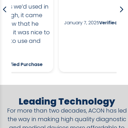
in
dr
li
January 7, 2025
Verified Purchase
an
to
da
po
So
D
Leading Technology
For more than two decades, ACON has led
the way in making high quality diagnostic
and medical devices more affordable to