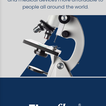
people all around the world.