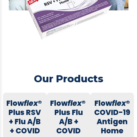
Our Products
Flow
flex
®
Flow
flex
®
Flow
flex
®
Plus RSV
Plus Flu
COVID-19
+ Flu A/B
A/B +
Antigen
+ COVID
COVID
Home