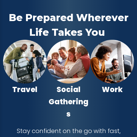
Be Prepared Wherever
Life Takes You
Travel
Social
Work
Gathering
s
Stay confident on the go with fast,