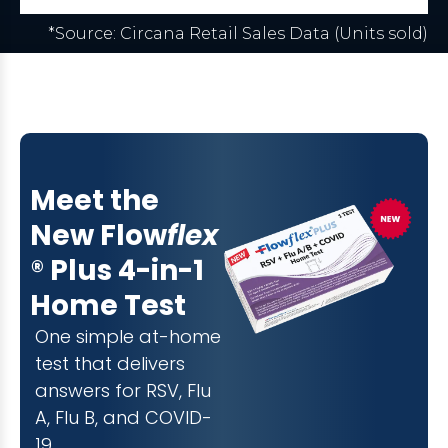
*Source: Circana Retail Sales Data (Units sold)
Meet the
New Flow
flex
®
Plus
4-in-1
Home Test
One simple at-home
test that delivers
answers for RSV, Flu
A, Flu B, and COVID-
19.