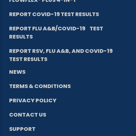
REPORT COVID-19
TEST RESULTS
REPORT FLU A&B/COVID-19 TEST
RESULTS
REPORT RSV, FLU A&B, AND COVID-19
TEST RESULTS
NEWS
TERMS & CONDITIONS
PRIVACY POLICY
CONTACT US
SUPPORT