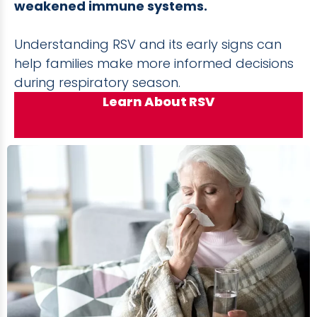
weakened immune systems.
Understanding RSV and its early signs can
help families make more informed decisions
during respiratory season.
Learn About RSV