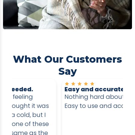
What Our Customers
Say
Easy and accurate
E
Nothing hard about these test.
I 
s
Easy to use and accurate testing
an
in
e
sw
e
be