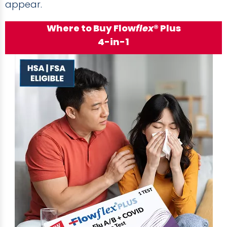
appear.
Where to Buy Flow
flex
® Plus
4-in-1