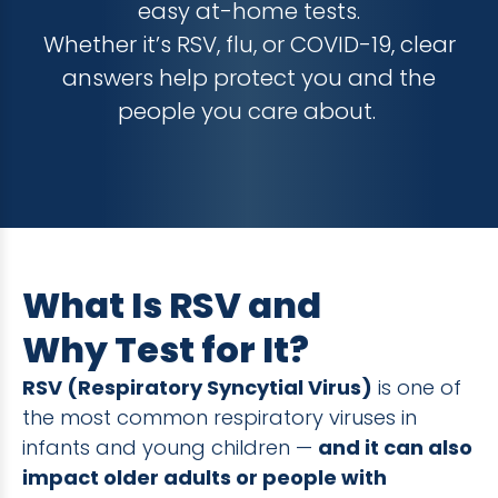
easy at-home tests.
Whether it’s RSV, flu, or COVID-19, clear
answers help protect you and the
people you care about.
What Is RSV and
Why Test for It?
RSV (Respiratory Syncytial Virus)
is one of
the most common respiratory viruses in
infants and young children —
and it can also
impact older adults or people with