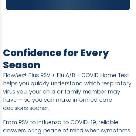
Confidence for Every
Season
Flow
flex
® Plus RSV + Flu A/B + COVID Home Test
helps you quickly understand which respiratory
virus you, your child or family member may
have — so you can make informed care
decisions sooner.
From RSV to influenza to COVID-19, reliable
answers bring peace of mind when symptoms