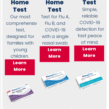
Home
Home
Test
Test
Test
Simple,
reliable
Our most
Test for Flu A,
COVID-19
comprehensive
Flu B, and
detection for
test,
COVID-19
fast peace
designed for
with a single
of mind.
families with
nasal swab.
Learn
young
Learn
More
children.
More
Learn
More