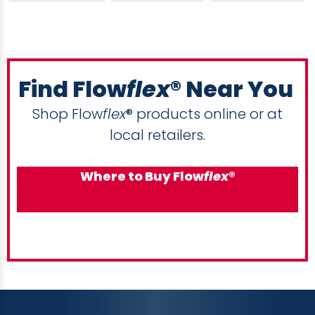
Find Flow
flex
® Near You
Shop Flow
flex
® products online or at
local retailers.
Where to Buy Flow
flex
®