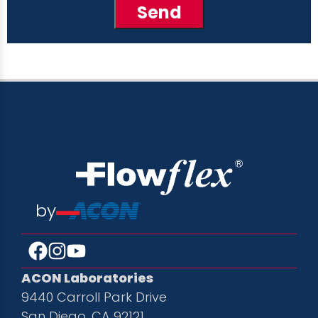
by
ACON Laboratories
9440 Carroll Park Drive
San Diego, CA 92121