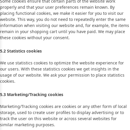
Some cookies ensure that certain parts of the website work
properly and that your user preferences remain known. By
placing functional cookies, we make it easier for you to visit our
website. This way, you do not need to repeatedly enter the same
information when visiting our website and, for example, the items
remain in your shopping cart until you have paid. We may place
these cookies without your consent.
5.2 Statistics cookies
We use statistics cookies to optimize the website experience for
our users. With these statistics cookies we get insights in the
usage of our website. We ask your permission to place statistics
cookies.
5.3 Marketing/Tracking cookies
Marketing/Tracking cookies are cookies or any other form of local
storage, used to create user profiles to display advertising or to
track the user on this website or across several websites for
similar marketing purposes.