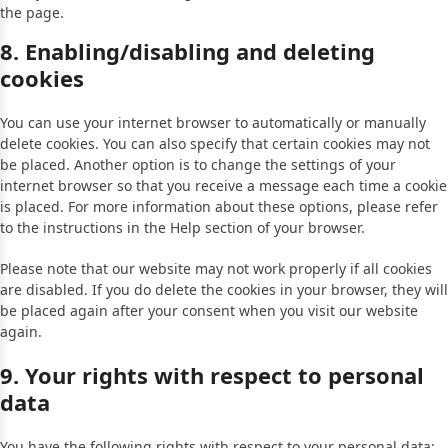
the page.
8. Enabling/disabling and deleting
cookies
You can use your internet browser to automatically or manually
delete cookies. You can also specify that certain cookies may not
be placed. Another option is to change the settings of your
internet browser so that you receive a message each time a cookie
is placed. For more information about these options, please refer
to the instructions in the Help section of your browser.
Please note that our website may not work properly if all cookies
are disabled. If you do delete the cookies in your browser, they will
be placed again after your consent when you visit our website
again.
9. Your rights with respect to personal
data
You have the following rights with respect to your personal data: