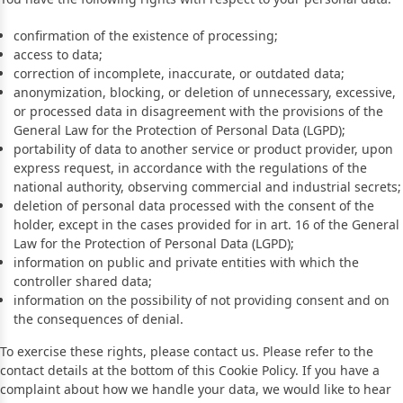
confirmation of the existence of processing;
access to data;
correction of incomplete, inaccurate, or outdated data;
anonymization, blocking, or deletion of unnecessary, excessive,
or processed data in disagreement with the provisions of the
General Law for the Protection of Personal Data (LGPD);
portability of data to another service or product provider, upon
express request, in accordance with the regulations of the
national authority, observing commercial and industrial secrets;
deletion of personal data processed with the consent of the
holder, except in the cases provided for in art. 16 of the General
Law for the Protection of Personal Data (LGPD);
information on public and private entities with which the
controller shared data;
information on the possibility of not providing consent and on
the consequences of denial.
To exercise these rights, please contact us. Please refer to the
contact details at the bottom of this Cookie Policy. If you have a
complaint about how we handle your data, we would like to hear