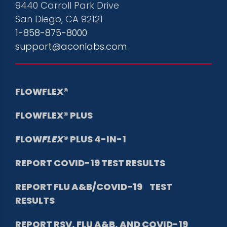
9440 Carroll Park Drive
San Diego, CA 92121
1-858-875-8000
support@aconlabs.com
FLOWFLEX®
FLOWFLEX® PLUS
FLOW
FLEX
® PLUS 4-IN-1
REPORT COVID-19
TEST RESULTS
REPORT FLU A&B/COVID-19 TEST
RESULTS
REPORT RSV, FLU A&B, AND COVID-19