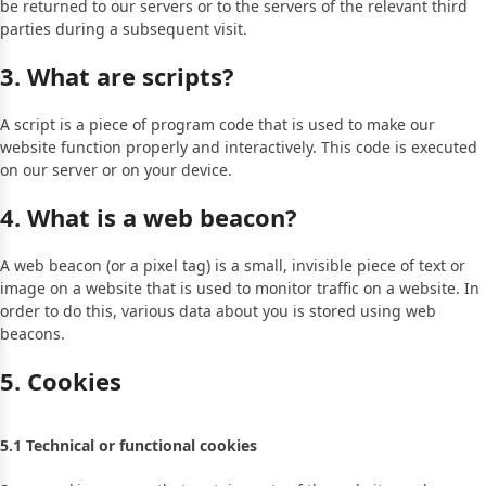
be returned to our servers or to the servers of the relevant third
parties during a subsequent visit.
3. What are scripts?
A script is a piece of program code that is used to make our
website function properly and interactively. This code is executed
on our server or on your device.
4. What is a web beacon?
A web beacon (or a pixel tag) is a small, invisible piece of text or
image on a website that is used to monitor traffic on a website. In
order to do this, various data about you is stored using web
beacons.
5. Cookies
5.1 Technical or functional cookies