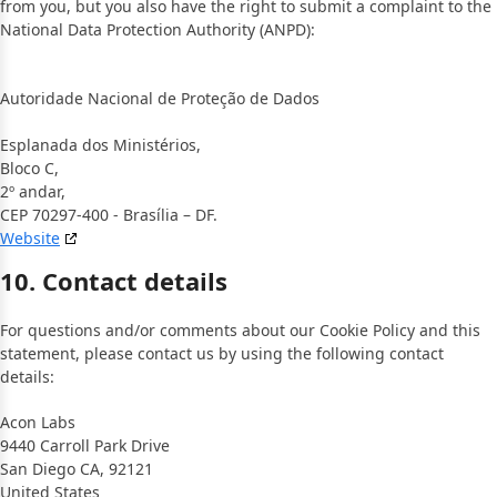
from you, but you also have the right to submit a complaint to the
National Data Protection Authority (ANPD):
Autoridade Nacional de Proteção de Dados
Esplanada dos Ministérios,
Bloco C,
2º andar,
CEP 70297-400 - Brasília – DF.
Website
10. Contact details
For questions and/or comments about our Cookie Policy and this
statement, please contact us by using the following contact
details:
Acon Labs
9440 Carroll Park Drive
San Diego CA, 92121
United States