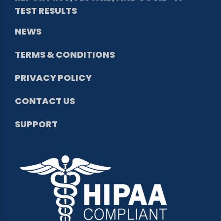
TEST RESULTS
NEWS
TERMS & CONDITIONS
PRIVACY POLICY
CONTACT US
SUPPORT