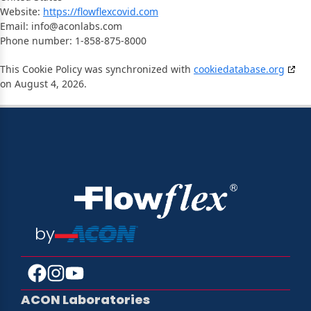
Website:
https://flowflexcovid.com
Email:
info@
aconlabs.com
Phone number: 1-858-875-8000
This Cookie Policy was synchronized with
cookiedatabase.org
on August 4, 2026.
by
ACON Laboratories