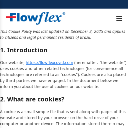
This Cookie Policy was last updated on December 3, 2025 and applies
to citizens and legal permanent residents of Brazil.
1. Introduction
Our website,
https://flowflexcovid.com
(hereinafter: "the website")
uses cookies and other related technologies (for convenience all
technologies are referred to as "cookies"). Cookies are also placed
by third parties we have engaged. In the document below we
inform you about the use of cookies on our website.
2. What are cookies?
A cookie is a small simple file that is sent along with pages of this
website and stored by your browser on the hard drive of your
computer or another device. The information stored therein may