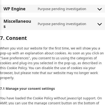
WP Engine
Purpose pending investigation
Miscellaneou
Purpose pending investigation
s
7. Consent
When you visit our website for the first time, we will show you a
pop-up with an explanation about cookies. As soon as you click on
"Save preferences", you consent to us using the categories of
cookies and plug-ins you selected in the pop-up, as described in
this Cookie Policy. You can disable the use of cookies via your
browser, but please note that our website may no longer work
properly.
7.1 Manage your consent settings
You have loaded the Cookie Policy without javascript support. On
AMP, you can use the manage consent button on the bottom of