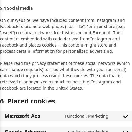
5.4 Social media
On our website, we have included content from Instagram and
Facebook to promote web pages (e.g. “like”, “pin”) or share (e.g.
“tweet”) on social networks like Instagram and Facebook. This
content is embedded with code derived from Instagram and
Facebook and places cookies. This content might store and
process certain information for personalized advertising.
Please read the privacy statement of these social networks (which
can change regularly) to read what they do with your (personal)
data which they process using these cookies. The data that is
retrieved is anonymized as much as possible. Instagram and
Facebook are located in the United States.
6. Placed cookies
Microsoft Ads
Functional, Marketing
Google Adsense
Statistics, Marketing