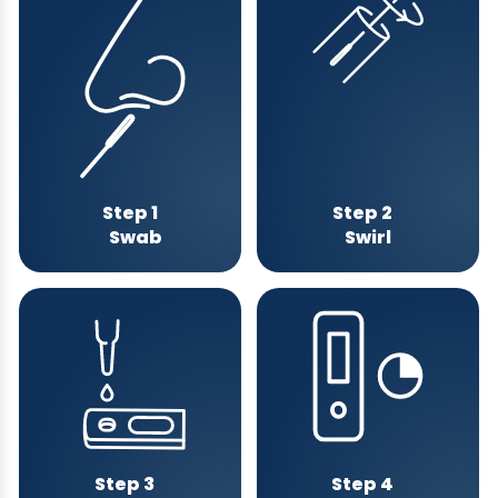
Step 1
Step 2
Swab
Swirl
Step 3
Step 4