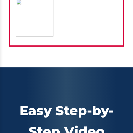
Easy Step-by-
Step Video