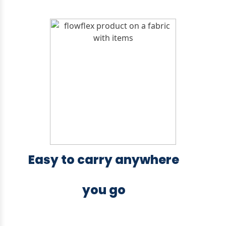
Easy to carry anywhere
you go