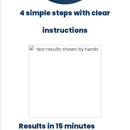
4 simple steps with clear
instructions
Results in 15 minutes