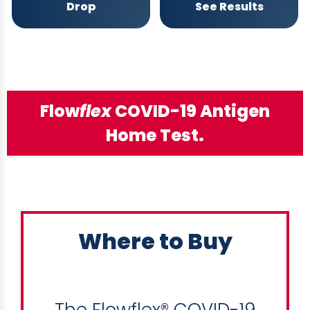
Drop
See Results
Flow
flex
COVID-19 Antigen
Home Test.
Where to Buy
The Flowflex® COVID-19