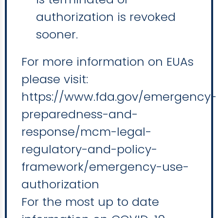
authorization is revoked
sooner.
For more information on EUAs
please visit:
https://www.fda.gov/emergency-
preparedness-and-
response/mcm-legal-
regulatory-and-policy-
framework/emergency-use-
authorization
For the most up to date