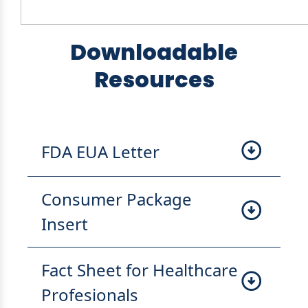
Downloadable
Resources
FDA EUA Letter
Consumer Package
Insert
Fact Sheet for Healthcare
Profesionals