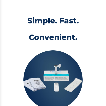
Simple. Fast.
Convenient.