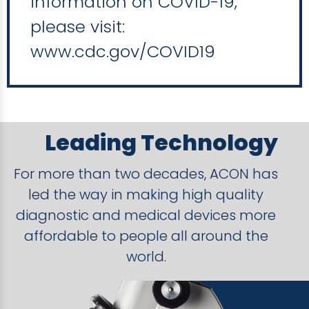
information on COVID-19,
please visit:
www.cdc.gov/COVID19
Leading Technology
For more than two decades, ACON has
led the way in making high quality
diagnostic and medical devices more
affordable to people all around the
world.