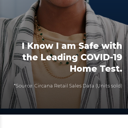
I Know I am Safe with
the Leading COVID-19
Home Test.
*Source: Circana Retail Sales Data (Units sold)