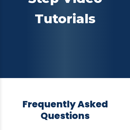
Tutorials
Frequently Asked
Questions