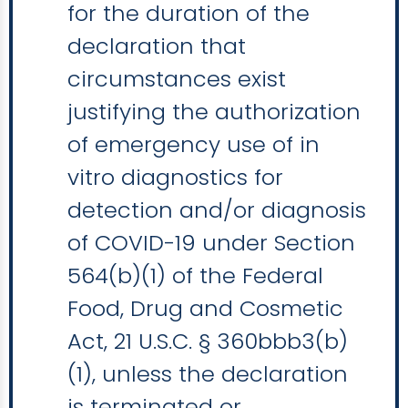
for the duration of the
declaration that
circumstances exist
justifying the authorization
of emergency use of in
vitro diagnostics for
detection and/or diagnosis
of COVID-19 under Section
564(b)(1) of the Federal
Food, Drug and Cosmetic
Act, 21 U.S.C. § 360bbb3(b)
(1), unless the declaration
is terminated or