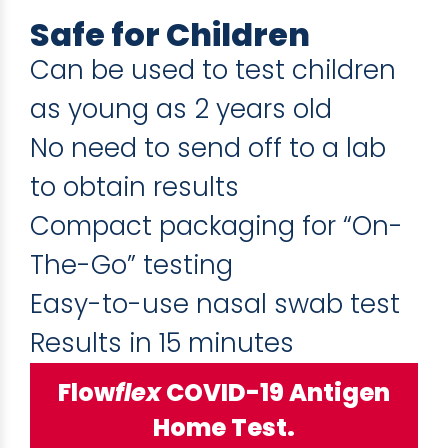
Safe for Children
Can be used to test children
as young as 2 years old
No need to send off to a lab
to obtain results
Compact packaging for “On-
The-Go” testing
Easy-to-use nasal swab test
Results in 15 minutes
Flow
flex
COVID-19 Antigen
Home Test.