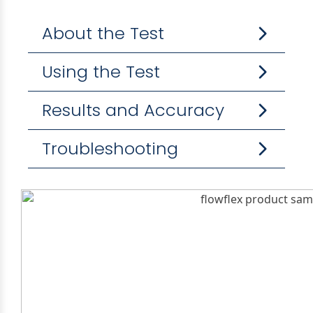
About the Test
Using the Test
Results and Accuracy
Troubleshooting