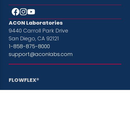
ACON Laboratories
9440 Carroll Park Drive
San Diego, CA 92121
1-858-875-8000
support@aconlabs.com
FLOWFLEX®
FLOWFLEX® PLUS
FLOW
FLEX
® PLUS 4-IN-1
REPORT COVID-19
TEST RESULTS