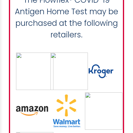
Antigen Home Test may be
purchased at the following
retailers.