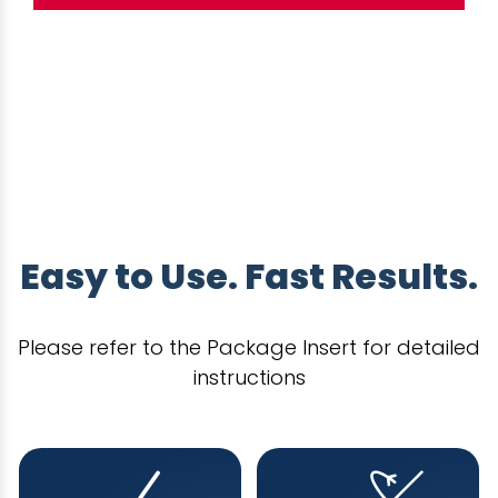
Easy to Use. Fast Results.
Please refer to the Package Insert for detailed
instructions