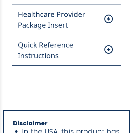
Healthcare Provider
Package Insert
Quick Reference
Instructions
Disclaimer
In the USA, this product has