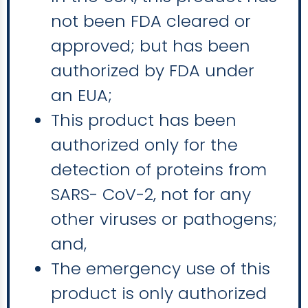
not been FDA cleared or
approved; but has been
authorized by FDA under
an EUA;
This product has been
authorized only for the
detection of proteins from
SARS- CoV-2, not for any
other viruses or pathogens;
and,
The emergency use of this
product is only authorized