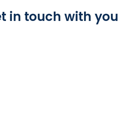
t in touch with you