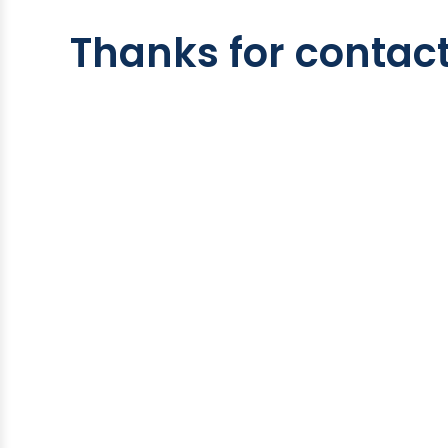
Thanks for contact