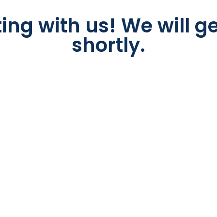
ing with us! We will ge
shortly.