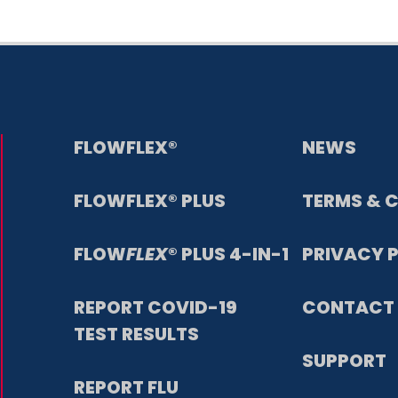
FLOWFLEX®
NEWS
FLOWFLEX® PLUS
TERMS & 
FLOW
FLEX
® PLUS 4-IN-1
PRIVACY 
REPORT COVID-19
CONTACT 
TEST RESULTS
SUPPORT
REPORT FLU