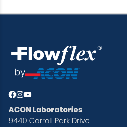
by
ACON Laboratories
9440 Carroll Park Drive