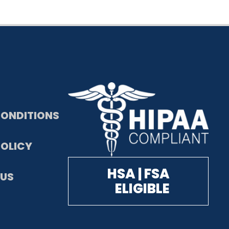
CONDITIONS
POLICY
HSA | FSA
US
ELIGIBLE